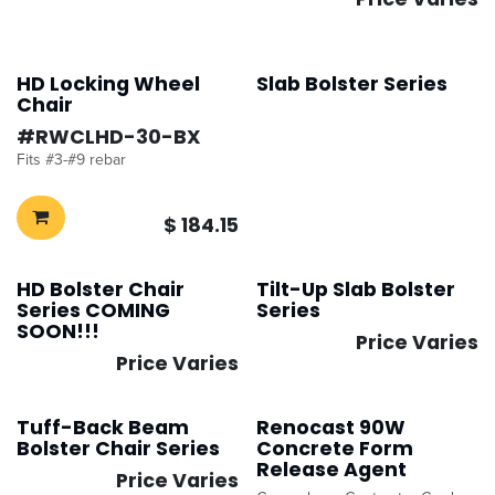
HD Locking Wheel
Slab Bolster Series
Chair
#​
RWCLHD-30-BX
Fits #3-#9 rebar
$
184.15
HD Bolster Chair
Tilt-Up Slab Bolster
Improved
Improved
Series COMING
Series
SOON!!!
Price Varies
Price Varies
Tuff-Back Beam
Renocast 90W
Bolster Chair Series
Concrete Form
Release Agent
Price Varies