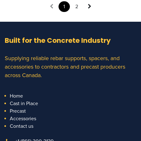
1
2
Built for the Concrete Industry
Supplying reliable rebar supports, spacers, and
accessories to contractors and precast producers
across Canada.
Home
Cast in Place
Precast
Accessories
Contact us