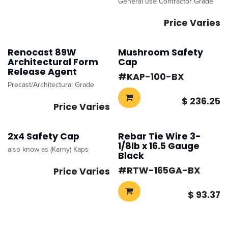
General use Contractor Grade
Price Varies
Renocast 89W
Mushroom Safety
Architectural Form
Cap
Release Agent
#​
KAP-100-BX
Precast/Architectural Grade
$
236.25
Price Varies
2x4 Safety Cap
Rebar Tie Wire 3-
1/8lb x 16.5 Gauge
also know as (Karny) Kaps
Black
#​
RTW-165GA-BX
Price Varies
$
93.37