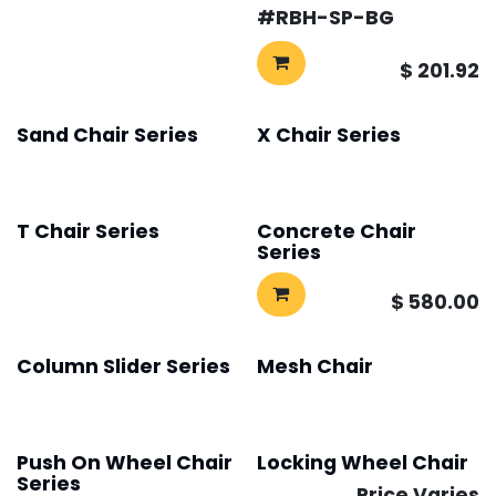
#​
RBH-SP-BG
$
201.92
Sand Chair Series
X Chair Series
T Chair Series
Concrete Chair
Series
$
580.00
Column Slider Series
Mesh Chair
Push On Wheel Chair
Locking Wheel Chair
Series
Price Varies