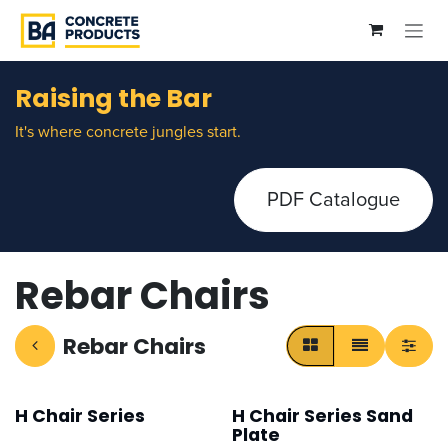
Skip to Content
Raising the Bar
It's where concrete jungles start.
PDF Catalogue
Rebar Chairs
Rebar Chairs
H Chair Series
H Chair Series Sand
Plate