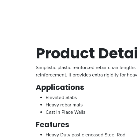
Product Detai
Simplistic plastic reinforced rebar chair lengths
reinforcement. It provides extra rigidity for hea
Applications
Elevated Slabs
Heavy rebar mats
Cast In Place Walls
Features
Heavy Duty pastic encased Steel Rod