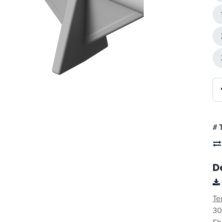
#
D
Te
30