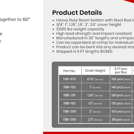
ogether to 60"
se
e