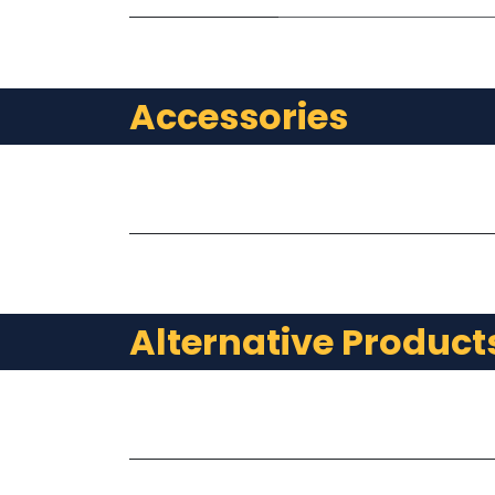
Accessories
Alternative Product