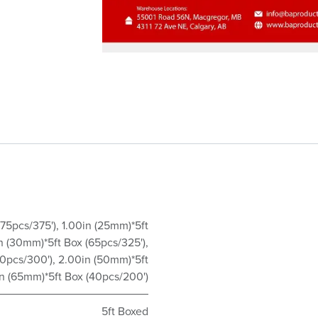
(75pcs/375')
,
1.00in (25mm)*5ft
in (30mm)*5ft Box (65pcs/325')
,
60pcs/300')
,
2.00in (50mm)*5ft
n (65mm)*5ft Box (40pcs/200')
5ft Boxed