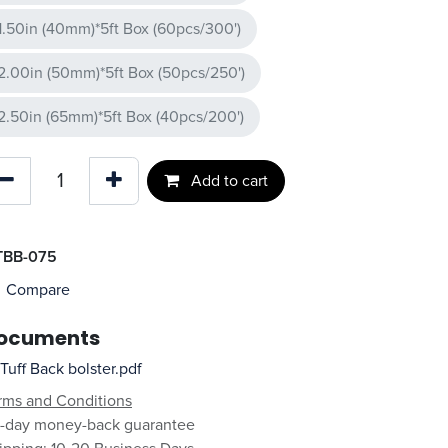
1.50in (40mm)*5ft Box (60pcs/300')
2.00in (50mm)*5ft Box (50pcs/250')
2.50in (65mm)*5ft Box (40pcs/200')
Add to cart
TBB-075
Compare
ocuments
Tuff Back bolster.pdf
rms and Conditions
-day money-back guarantee