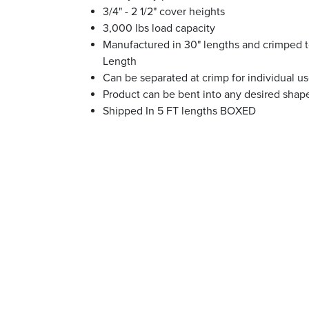
3/4" - 2 1/2" cover heights
3,000 lbs load capacity
Manufactured in 30" lengths and crimped t
Length
Can be separated at crimp for individual u
Product can be bent into any desired shap
Shipped In 5 FT lengths BOXED