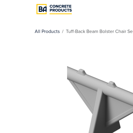
Skip to Content
Cast In Place
Pre
All Products
Tuff-Back Beam Bolster Chair Se