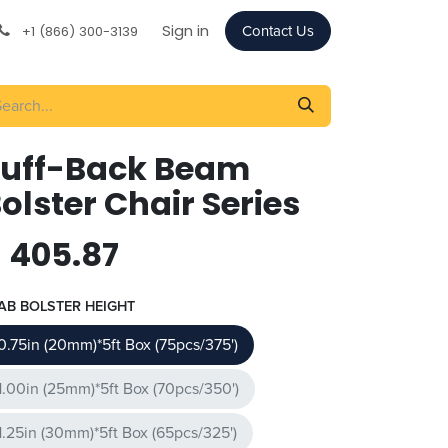
Sign in
+1 (866) 300-3139
Contact Us
Tuff-Back Beam
olster Chair Series
$
405.87
AB BOLSTER HEIGHT
0.75in (20mm)*5ft Box (75pcs/375')
1.00in (25mm)*5ft Box (70pcs/350')
1.25in (30mm)*5ft Box (65pcs/325')