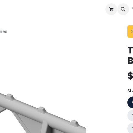
cast
Accessories
Potato Storage
Info
ries
B
SL