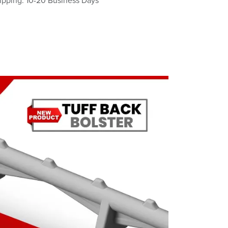
ipping: 10-20 Business Days