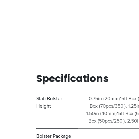
Specifications
Slab Bolster
0.75in (20mm)*5ft Box 
Height
Box (70pcs/350')
,
1.25
1.50in (40mm)*5ft Box (
Box (50pcs/250')
,
2.50i
Bolster Package