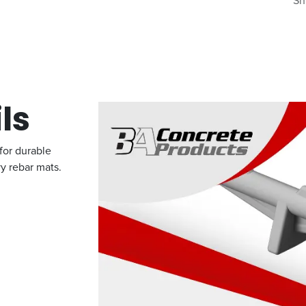
Sh
ls
 for durable
vy rebar mats.