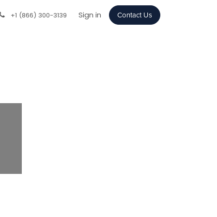
Sign in
+1 (866) 300-3139
Contact Us
Next