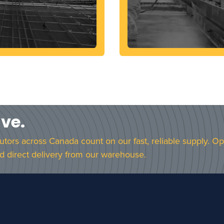
ave.
butors across Canada count on our fast, reliable supply. O
d direct delivery from our warehouse.