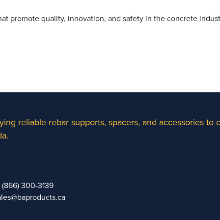
t promote quality, innovation, and safety in the concrete indust
ying reliable rebar supports, spacers, and accessories to
a.
1 (866) 300-3139
ales@baproducts.ca