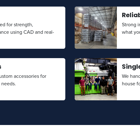
Relia
ed for strength,
Strong 
ance using CAD and real-
what yo
s
Singl
stom accessories for
We handl
t needs.
house fo