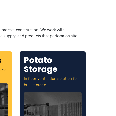
d precast construction. We work with
 supply, and products that perform on site.
s
Potato
Storage
ake
In floor ventilation solution for
bulk storage