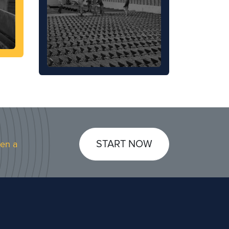
START NOW
pen a