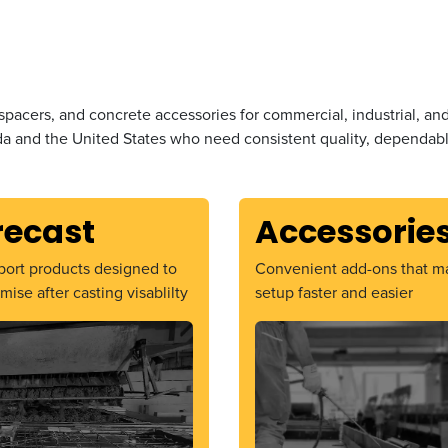
spacers, and concrete accessories for commercial, industrial, an
a and the United States who need consistent quality, dependable
recast
Accessorie
ort products designed to
Convenient add-ons that m
mise after casting visablilty
setup faster and easier