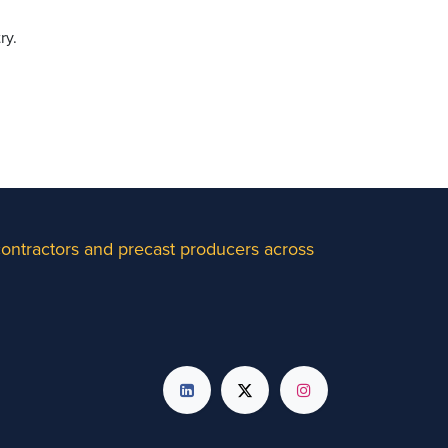
ry.
 contractors and precast producers across