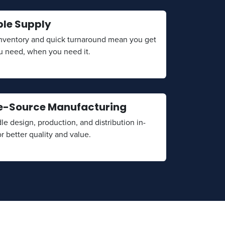
ble Supply
inventory and quick turnaround mean you get
u need, when you need it.
e-Source Manufacturing
e design, production, and distribution in-
r better quality and value.