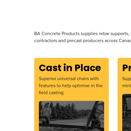
BA Concrete Products supplies rebar supports, 
contractors and precast producers across Canad
Cast in Place
P
Superior universal chairs with
Supp
features to help optimise in the
mini
field casting