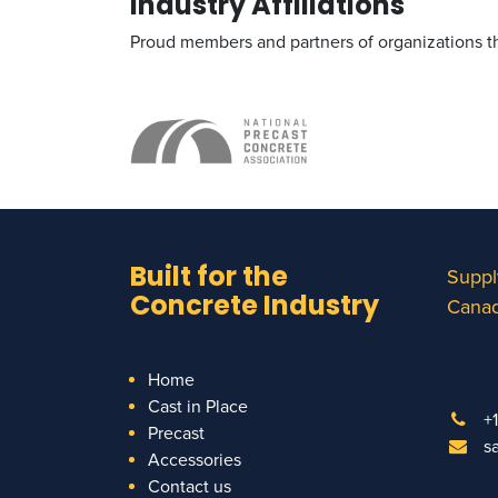
Industry Affiliations
Proud members and partners of organizations tha
Built for the
Suppl
Concrete Industry
Canad
Home
Cast in Place
+
Precast
s
Accessories
Contact us