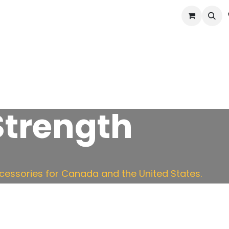
cast
Accessories
Potato Storage
Info
 Strength
essories for Canada and the United States.