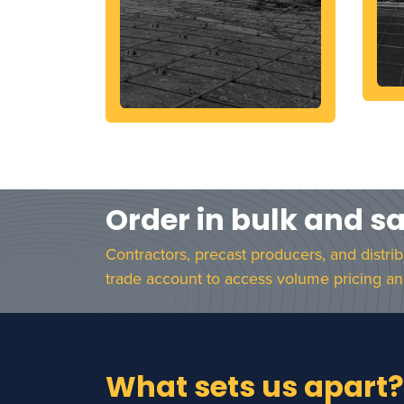
Order in bulk and s
Contractors, precast producers, and distri
trade account to access volume pricing an
What sets us apart?