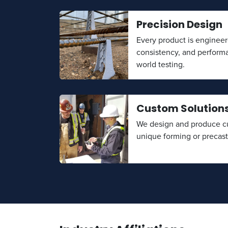
Precision Design
Every product is engineer
consistency, and perform
world testing.
Custom Solution
We design and produce cu
unique forming or precas