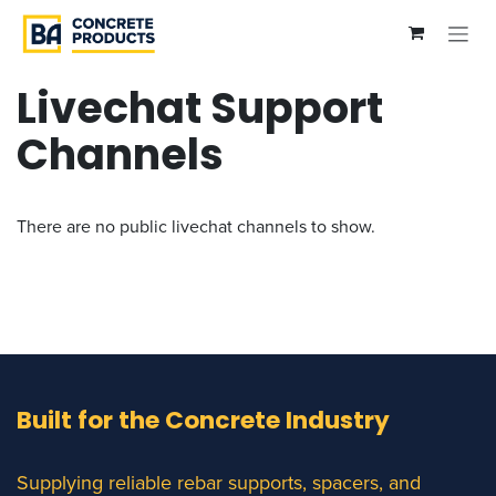
Skip to Content
Livechat Support
Channels
There are no public livechat channels to show.
Built for the Concrete Industry
Supplying reliable rebar supports, spacers, and