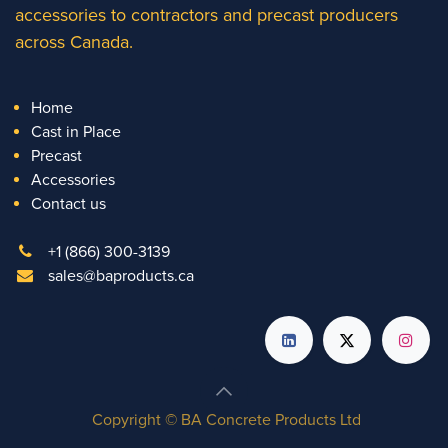
accessories to contractors and precast producers
across Canada.
Home
Cast in Place
Precast
Accessories
Contact us
+1 (866) 300-3139
sales@baproducts.ca
Copyright © BA Concrete Products Ltd