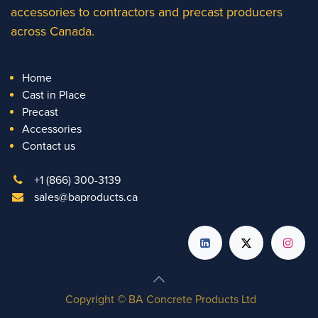
accessories to contractors and precast producers
across Canada.
Home
Cast in Place
Precast
Accessories
Contact us
+1 (866) 300-3139
sales@baproducts.ca
Copyright © BA Concrete Products Ltd