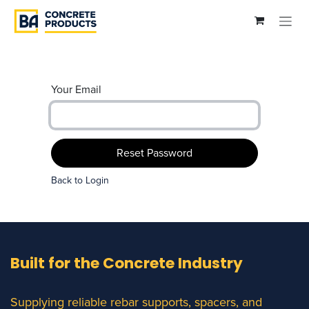
Skip to Content
Your Email
Reset Password
Back to Login
Built for the Concrete Industry
Supplying reliable rebar supports, spacers, and