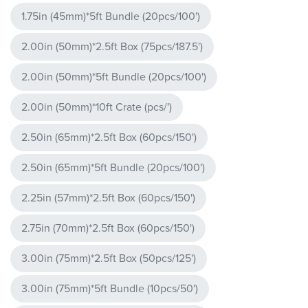
1.75in (45mm)*5ft Bundle (20pcs/100')
2.00in (50mm)*2.5ft Box (75pcs/187.5')
2.00in (50mm)*5ft Bundle (20pcs/100')
2.00in (50mm)*10ft Crate (pcs/')
2.50in (65mm)*2.5ft Box (60pcs/150')
2.50in (65mm)*5ft Bundle (20pcs/100')
2.25in (57mm)*2.5ft Box (60pcs/150')
2.75in (70mm)*2.5ft Box (60pcs/150')
3.00in (75mm)*2.5ft Box (50pcs/125')
3.00in (75mm)*5ft Bundle (10pcs/50')