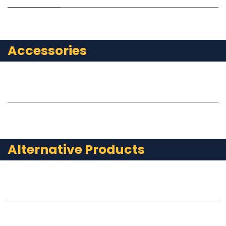
Accessories
Alternative Products