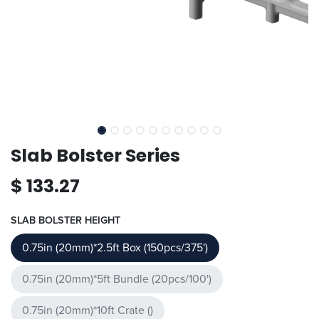
Slab Bolster Series
$
133.27
SLAB BOLSTER HEIGHT
0.75in (20mm)*2.5ft Box (150pcs/375')
0.75in (20mm)*5ft Bundle (20pcs/100')
0.75in (20mm)*10ft Crate ()