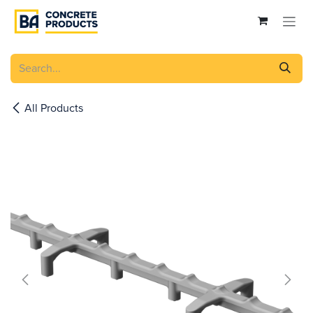
Skip to Content
All Products