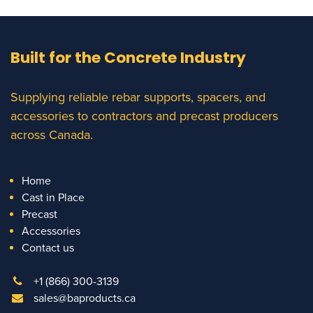
Built for the Concrete Industry
Supplying reliable rebar supports, spacers, and
accessories to contractors and precast producers
across Canada.
Home
Cast in Place
Precast
Accessories
Contact us
+1 (866) 300-3139
sales@baproducts.ca