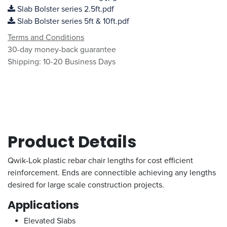
Slab Bolster series 2.5ft.pdf
Slab Bolster series 5ft & 10ft.pdf
Terms and Conditions
30-day money-back guarantee
Shipping: 10-20 Business Days
Product Details
Qwik-Lok plastic rebar chair lengths for cost efficient
reinforcement. Ends are connectible achieving any lengths
desired for large scale construction projects.
Applications
Elevated Slabs