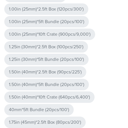
1.00in (25mm)*2.5ft Box (120pcs/300')
1.00in (25mm)*5ft Bundle (20pcs/100')
1.00in (25mm)*10ft Crate (900pcs/9,000')
1.25in (30mm)*2.5ft Box (100pcs/250')
1.25in (30mm)*5ft Bundle (20pcs/100')
1.50in (40mm)*2.5ft Box (90pcs/225')
1.50in (40mm)*5ft Bundle (20pcs/100')
1.50in (40mm)*10ft Crate (640pcs/6,400')
40mm*5ft Bundle (20pcs/100')
1.75in (45mm)*2.5ft Box (80pcs/200')