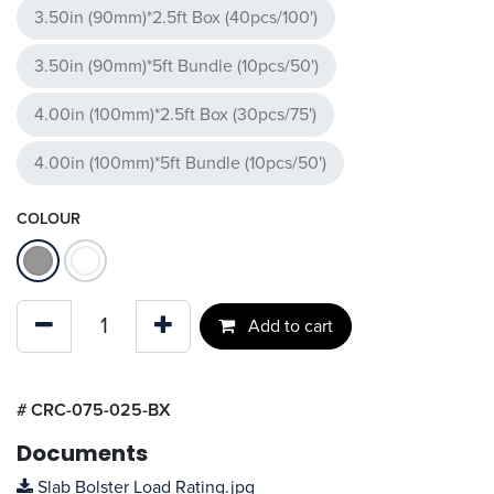
3.50in (90mm)*2.5ft Box (40pcs/100')
3.50in (90mm)*5ft Bundle (10pcs/50')
4.00in (100mm)*2.5ft Box (30pcs/75')
4.00in (100mm)*5ft Bundle (10pcs/50')
COLOUR
Add to cart
#
CRC-075-025-BX
Documents
Slab Bolster Load Rating.jpg