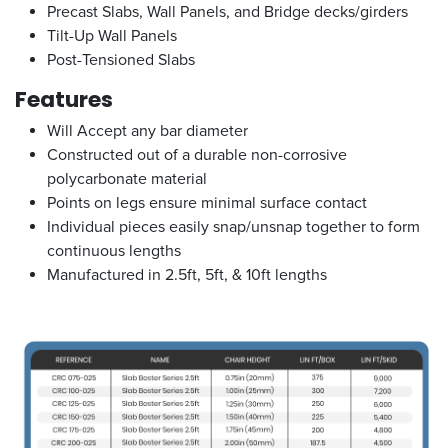
Precast Slabs, Wall Panels, and Bridge decks/girders
Tilt-Up Wall Panels
Post-Tensioned Slabs
Features
Will Accept any bar diameter
Constructed out of a durable non-corrosive
polycarbonate material
Points on legs ensure minimal surface contact
Individual pieces easily snap/unsnap together to form
continuous lengths
Manufactured in 2.5ft, 5ft, & 10ft lengths