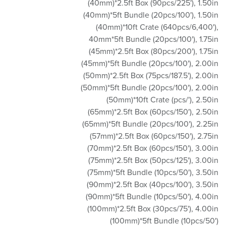
(40mm)*2.5ft Box (90pcs/225')
,
1.50in
(40mm)*5ft Bundle (20pcs/100')
,
1.50in
(40mm)*10ft Crate (640pcs/6,400')
,
40mm*5ft Bundle (20pcs/100')
,
1.75in
(45mm)*2.5ft Box (80pcs/200')
,
1.75in
(45mm)*5ft Bundle (20pcs/100')
,
2.00in
(50mm)*2.5ft Box (75pcs/187.5')
,
2.00in
(50mm)*5ft Bundle (20pcs/100')
,
2.00in
(50mm)*10ft Crate (pcs/')
,
2.50in
(65mm)*2.5ft Box (60pcs/150')
,
2.50in
(65mm)*5ft Bundle (20pcs/100')
,
2.25in
(57mm)*2.5ft Box (60pcs/150')
,
2.75in
(70mm)*2.5ft Box (60pcs/150')
,
3.00in
(75mm)*2.5ft Box (50pcs/125')
,
3.00in
(75mm)*5ft Bundle (10pcs/50')
,
3.50in
(90mm)*2.5ft Box (40pcs/100')
,
3.50in
(90mm)*5ft Bundle (10pcs/50')
,
4.00in
(100mm)*2.5ft Box (30pcs/75')
,
4.00in
(100mm)*5ft Bundle (10pcs/50')