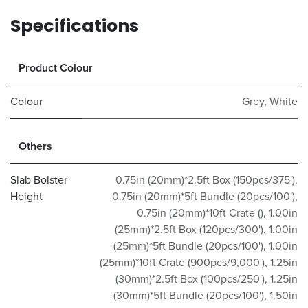
Specifications
Product Colour
Colour
Grey
,
White
Others
Slab Bolster
0.75in (20mm)*2.5ft Box (150pcs/375')
,
Height
0.75in (20mm)*5ft Bundle (20pcs/100')
,
0.75in (20mm)*10ft Crate ()
,
1.00in
(25mm)*2.5ft Box (120pcs/300')
,
1.00in
(25mm)*5ft Bundle (20pcs/100')
,
1.00in
(25mm)*10ft Crate (900pcs/9,000')
,
1.25in
(30mm)*2.5ft Box (100pcs/250')
,
1.25in
(30mm)*5ft Bundle (20pcs/100')
,
1.50in