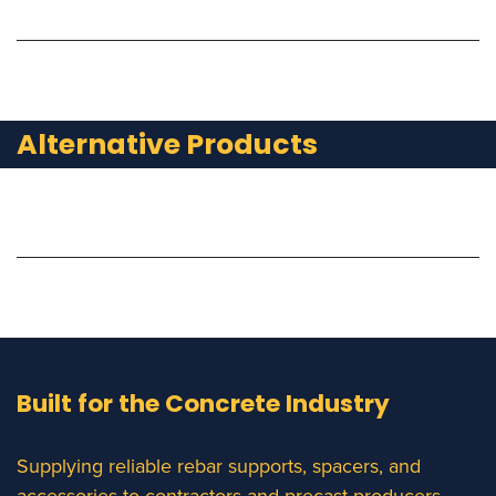
Alternative Products
Built for the Concrete Industry
Supplying reliable rebar supports, spacers, and