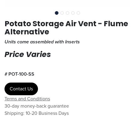
Potato Storage Air Vent - Flume
Alternative
Units come assembled with Inserts
Price Varies
#
POT-100-SS
Contact Us
Terms and Conditions
30-day money-back guarantee
Shipping: 10-20 Business Days