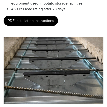
equipment used in potato storage facilities.
450 PSI load rating after 28 days
PDF Installation Instructions