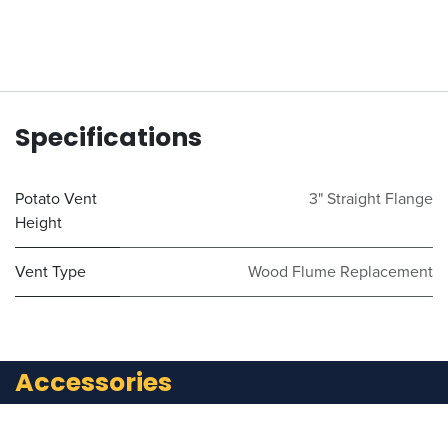
Specifications
Potato Vent
3" Straight Flange
Height
Vent Type
Wood Flume Replacement
Accessories