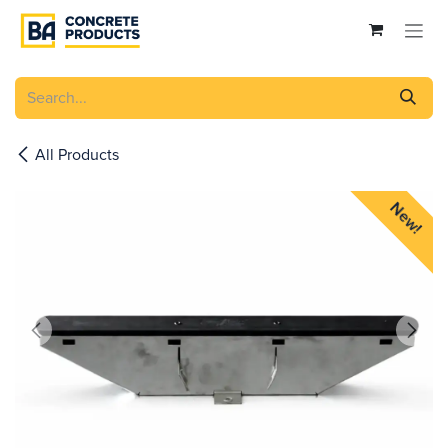
Skip to Content
All Products
New!