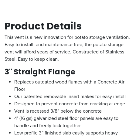
Product Details
This vent is a new innovation for potato storage ventilation.
Easy to install, and maintenance free, the potato storage
vent will afford years of service. Constructed of Stainless
Steel. Easy to keep clean.
3" Straight Flange
Replaces outdated wood flumes with a Concrete Air
Floor
Our patented removable insert makes for easy install
Designed to prevent concrete from cracking at edge
Vent is recessed 3/8” below the concrete
4’ (16 ga) galvanized steel floor panels are easy to
handle and freely lock together
Low profile
3” finished slab easily supports heavy