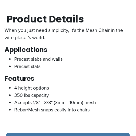
Product Details
When you just need simplicity, it's the Mesh Chair in the
wire placer's world.
Applications
Precast slabs and walls
Precast slats
Features
4 height options
350 lbs capacity
Accepts 1/8" - 3/8" (3mm - 10mm) mesh
Rebar/Mesh snaps easily into chairs