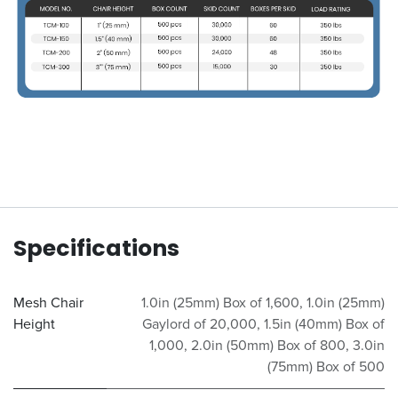
Specifications
Mesh Chair
1.0in (25mm) Box of 1,600
,
1.0in (25mm)
Height
Gaylord of 20,000
,
1.5in (40mm) Box of
1,000
,
2.0in (50mm) Box of 800
,
3.0in
(75mm) Box of 500