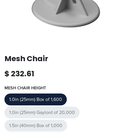
Mesh Chair
$
232.61
MESH CHAIR HEIGHT
1.0in (25mm) Box of 1,600
1.0in (25mm) Gaylord of 20,000
1.5in (40mm) Box of 1,000