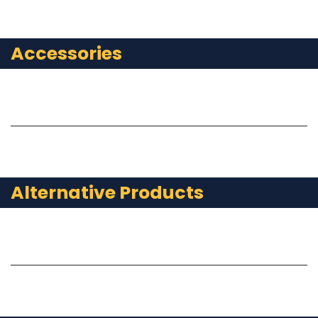
Accessories
Alternative Products