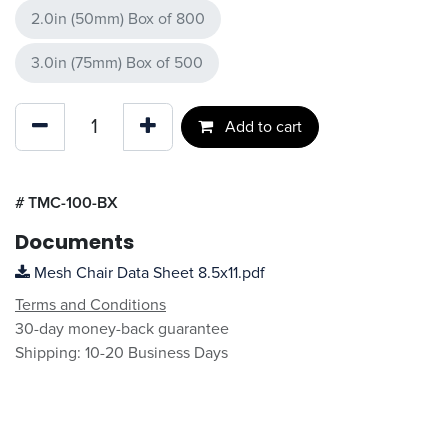
2.0in (50mm) Box of 800
3.0in (75mm) Box of 500
Add to cart
#
TMC-100-BX
Documents
Mesh Chair Data Sheet 8.5x11.pdf
Terms and Conditions
30-day money-back guarantee
Shipping: 10-20 Business Days