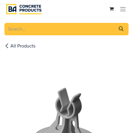
Skip to Content
All Products