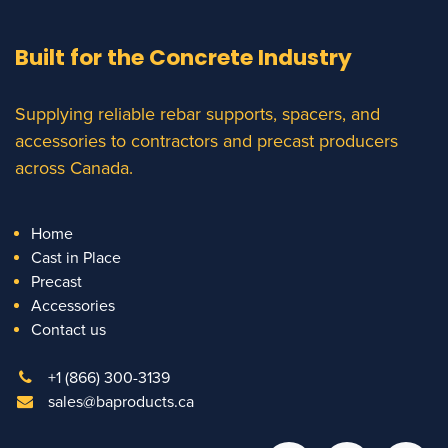
Built for the Concrete Industry
Supplying reliable rebar supports, spacers, and
accessories to contractors and precast producers
across Canada.
Home
Cast in Place
Precast
Accessories
Contact us
+1 (866) 300-3139
sales@baproducts.ca