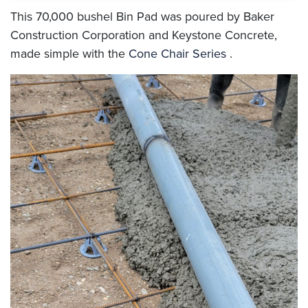
This 70,000 bushel Bin Pad was poured by Baker
Construction Corporation and Keystone Concrete,
made simple with the
Cone Chair Series
.