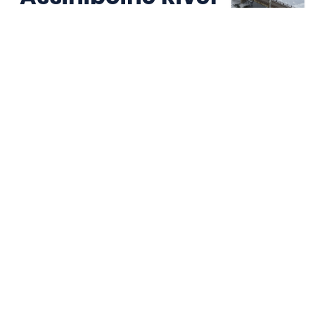
Bridge
Holland Manitoba, Canada:
Manitoba Government Project
Built for the Concrete Industry
Supplying reliable rebar supports, spacers, and
accessories to contractors and precast producers
across Canada.
Page d'accueil
Cast in Place
Precast