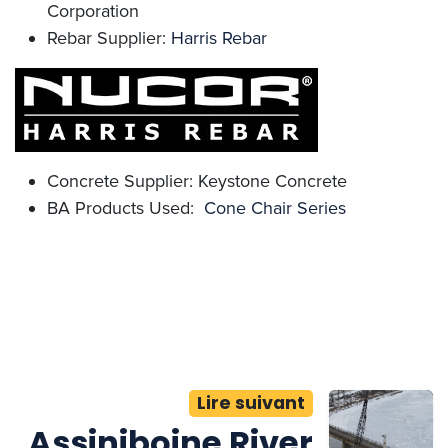
Corporation
Rebar Supplier:
Harris Rebar
Concrete Supplier: Keystone Concrete
BA Products Used:
Cone Chair Series
Lire suivant
Assiniboine River