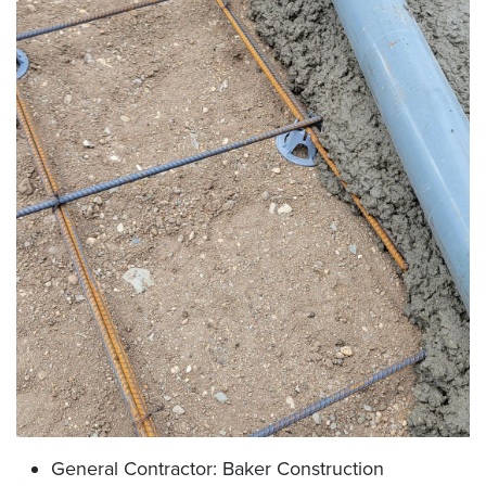
General Contractor: Baker Construction