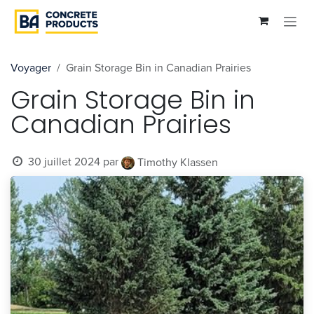
Se rendre au contenu
Voyager
Grain Storage Bin in Canadian Prairies
Grain Storage Bin in
Canadian Prairies
30 juillet 2024
par
Timothy Klassen